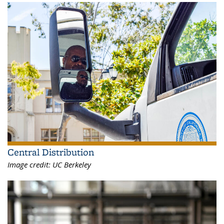
Central Distribution
Image credit:
UC Berkeley