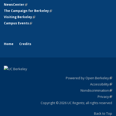
NewsCenter
(link is external)
The Campaign for Berkeley
(link is external)
Visiting Berkeley
(link is external)
Campus Events
(link is external)
Home
Credits
Powered by Open Berkeley
(link
Accessibility
exte
Sta
(link
Nondiscrimination
exte
Poli
(link
Privacy
Sta
exte
Sta
(link
exte
Copyright © 2026 UC Regents; all rights reserved
Back to Top