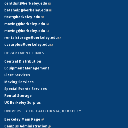
centdist@berkeley.edu
(link sends e-mail)
betshelp@berkeley.edu
(link sends e-mail)
fleet@berkeley.edu
(link sends e-mail)
moving@berkeley.edu
(link sends e-mail)
moving@berkeley.edu
(link sends e-mail)
rentalstorage@berkeley.edu
(link sends e-mail)
ucsurplus@berkeley.edu
(link sends e-mail)
DEPARTMENT LINKS
Central Distribution
Equipment Management
Fleet Services
Moving Services
Special Events Services
Rental Storage
UC Berkeley Surplus
UNIVERSITY OF CALIFORNIA, BERKELEY
Berkeley Main Page
(link is external)
Campus Administration
(link is external)