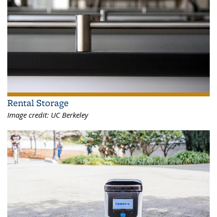
Rental Storage
Image credit:
UC Berkeley