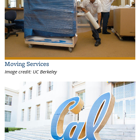
Moving Services
Image credit:
UC Berkeley