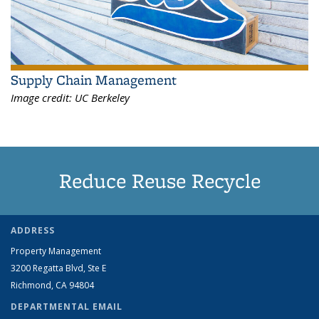
Supply Chain Management
Image credit:
UC Berkeley
Reduce Reuse Recycle
ADDRESS
Property Management
3200 Regatta Blvd, Ste E
Richmond, CA 94804
DEPARTMENTAL EMAIL