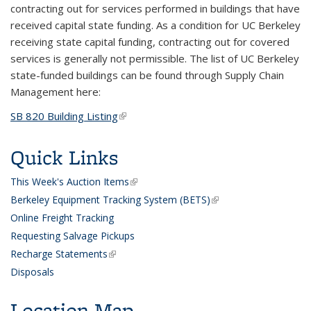
contracting out for services performed in buildings that have
received capital state funding. As a condition for UC Berkeley
receiving state capital funding, contracting out for covered
services is generally not permissible. The list of UC Berkeley
state-funded buildings can be found through Supply Chain
Management here:
SB 820 Building Listing
(link is external)
Quick Links
This Week's Auction Items
(link is external)
Berkeley Equipment Tracking System (BETS)
(link is external)
Online Freight Tracking
Requesting Salvage Pickups
Recharge Statements
(link is external)
D
isposals
Location Map