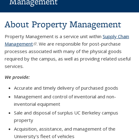
Management
Background image: Campus Building
About Property Management
Property Management is a service unit within
Supply Chain
Management
(link is external)
. We are responsible for post-purchase
processes associated with many of the physical goods
required by the campus, as well as providing related useful
services.
We provide:
Accurate and timely delivery of purchased goods
Management and control of inventorial and non-
inventorial equipment
Sale and disposal of surplus UC Berkeley campus
property
Acquisition, assistance, and management of the
University's fleet of vehicles