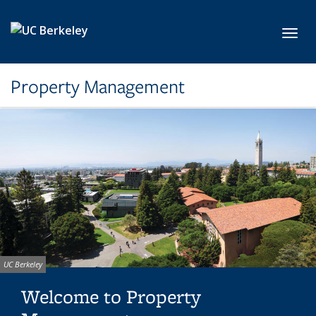
Skip to main content
Toggl
Property Management
Image
UC Berkeley
credit:
Welcome to Property