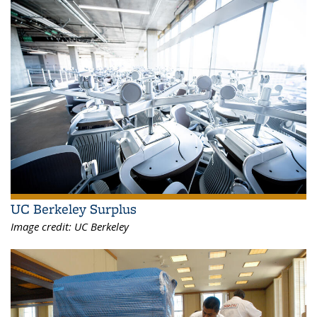
UC Berkeley Surplus
Image credit:
UC Berkeley