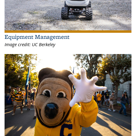
Equipment Management
Image credit:
UC Berkeley