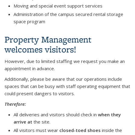
Moving and special event support services
Administration of the campus secured rental storage
space program
Property Management
welcomes visitors!
However, due to limited staffing we request you make an
appointment in advance.
Additionally, please be aware that our operations include
spaces that can be busy with staff operating equipment that
could present dangers to visitors.
Therefore:
All deliveries and visitors should check in
when they
arrive at
the site.
All visitors must wear
closed-toed shoes
inside the