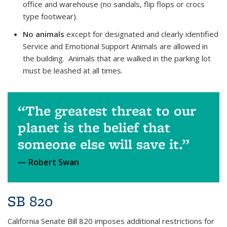
office and warehouse (no sandals, flip flops or crocs
type footwear).
No animals
except for designated and clearly identified
Service and Emotional Support Animals are allowed in
the building. Animals that are walked in the parking lot
must be leashed at all times.
The greatest threat to our
planet is the belief that
someone else will save it.
Robert Swan
SB 820
California Senate Bill 820 imposes additional restrictions for