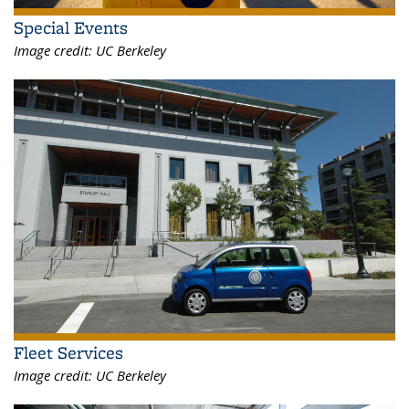
Special Events
Image credit:
UC Berkeley
Fleet Services
Image credit:
UC Berkeley